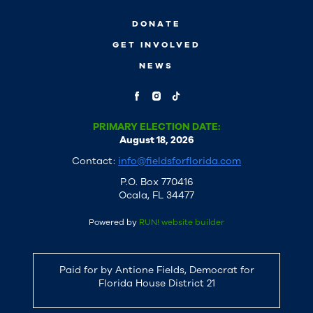
DONATE
GET INVOLVED
NEWS
PRIMARY ELECTION DATE:
August 18, 2026
Contact:
info@fieldsforflorida.com
P.O. Box 770416
Ocala, FL 34477
Powered by
RUN! website builder
Paid for by Antione Fields, Democrat for
Florida House District 21