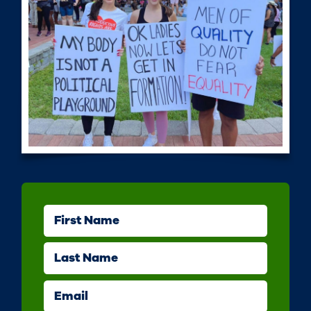
First Name
Last Name
Email