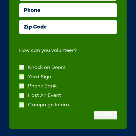
Phone
Zip Code
How can you volunteer?
Knock on Doors
Yard Sign
Phone Bank
Host An Event
Campaign Intern
SUBMIT