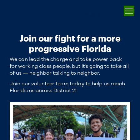
English
Join our fight for a more
progressive Florida
We can lead the charge and take power back
for working class people, but it's going to take all
of us — neighbor talking to neighbor.
Join our volunteer team today to help us reach
Floridians across District 21.