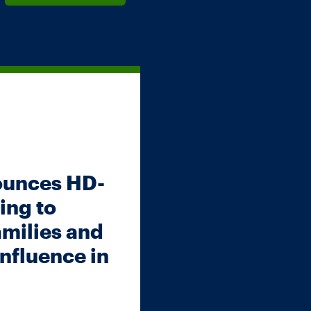
ounces HD-
ing to
amilies and
nfluence in