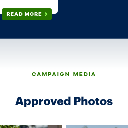
READ MORE
CAMPAIGN MEDIA
Approved Photos