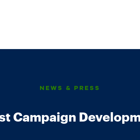
NEWS & PRESS
est Campaign Developm