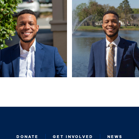
DONATE
GET INVOLVED
NEWS