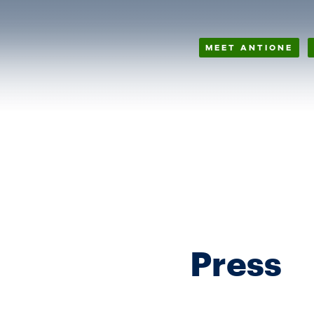
MEET ANTIONE
Press