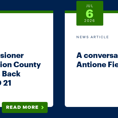
JUL
6
2026
NEWS ARTICLE
sioner
A conversat
ion County
Antione Fi
s Back
D 21
READ MORE