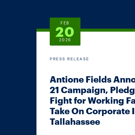
FEB
20
2026
PRESS RELEASE
Antione Fields Ann
21 Campaign, Pledg
Fight for Working F
Take On Corporate I
Tallahassee