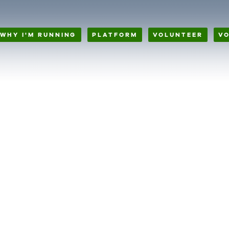
WHY I'M RUNNING
PLATFORM
VOLUNTEER
V