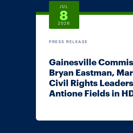
JUL
8
2026
PRESS RELEASE
Gainesville Commis
Bryan Eastman, Mar
Civil Rights Leader
Antione Fields in H