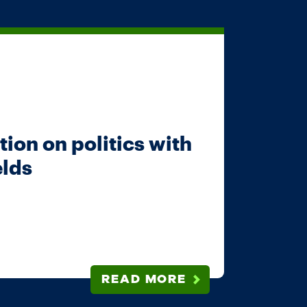
ion on politics with
elds
READ MORE