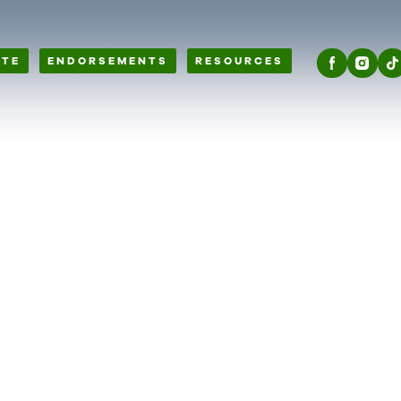
OTE
ENDORSEMENTS
RESOURCES