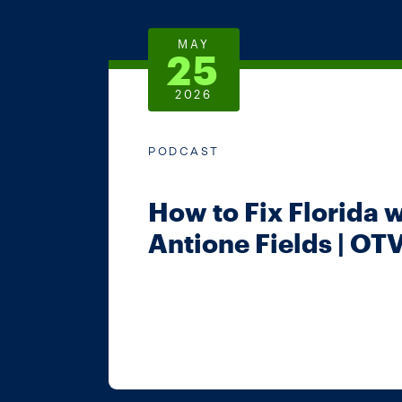
MAY
25
2026
PODCAST
How to Fix Florida 
Antione Fields | OTV