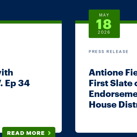
MAY
18
2026
PRESS RELEASE
with
Antione Fi
. Ep 34
First Slate
Endorsemen
House Distr
READ MORE