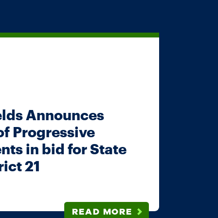
elds Announces
 of Progressive
ts in bid for State
ict 21
READ MORE